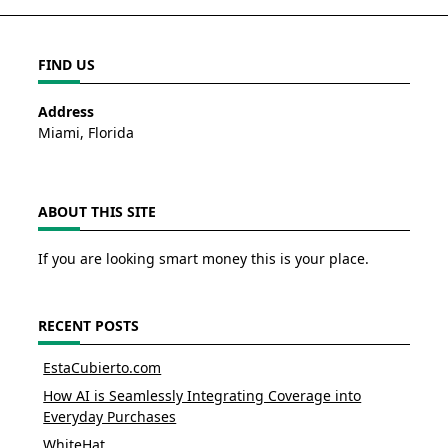
FIND US
Address
Miami, Florida
ABOUT THIS SITE
If you are looking smart money this is your place.
RECENT POSTS
EstaCubierto.com
How AI is Seamlessly Integrating Coverage into
Everyday Purchases
WhiteHat