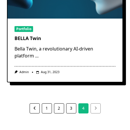
Portfolio
BELLA Twin
Bella Twin, a revolutionary AI-driven
platform
...
Admin
Aug 31, 2023
1
2
3
4