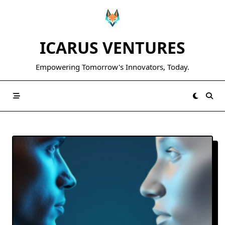
Skip
to
content
ICARUS VENTURES
Empowering Tomorrow's Innovators, Today.