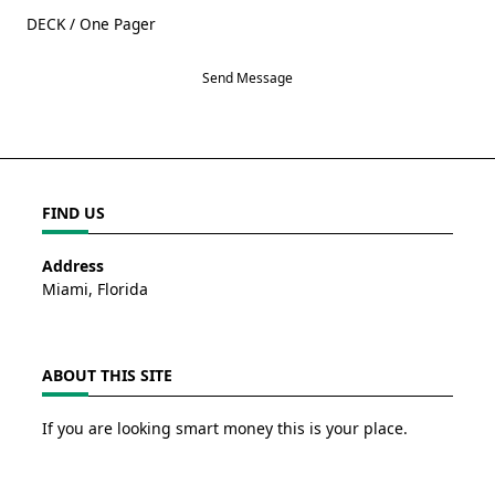
DECK / One Pager
Send Message
FIND US
Address
Miami, Florida
ABOUT THIS SITE
If you are looking smart money this is your place.