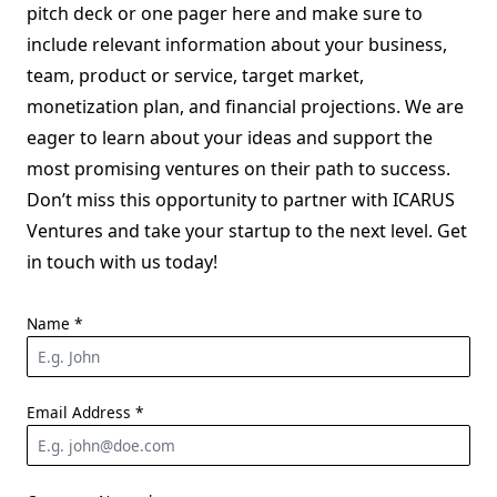
pitch deck or one pager here and make sure to
include relevant information about your business,
team, product or service, target market,
monetization plan, and financial projections. We are
eager to learn about your ideas and support the
most promising ventures on their path to success.
Don’t miss this opportunity to partner with ICARUS
Ventures and take your startup to the next level. Get
in touch with us today!
Name
*
Email Address
*