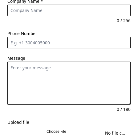
Company Name
*
0 / 256
Phone Number
Message
0 / 180
Upload file
Choose File
No file chosen