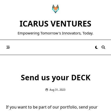
Skip
to
content
ICARUS VENTURES
Empowering Tomorrow's Innovators, Today.
Send us your DECK
Aug 31, 2023
If you want to be part of our portfolio, send your