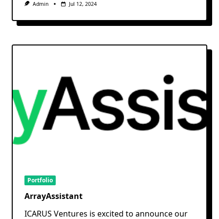
Admin
Jul 12, 2024
Portfolio
ArrayAssistant
ICARUS Ventures is excited to announce our