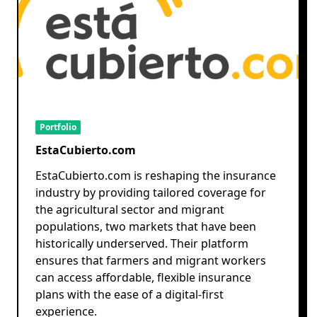
Portfolio
EstaCubierto.com
EstaCubierto.com is reshaping the insurance
industry by providing tailored coverage for
the agricultural sector and migrant
populations, two markets that have been
historically underserved. Their platform
ensures that farmers and migrant workers
can access affordable, flexible insurance
plans with the ease of a digital-first
experience.