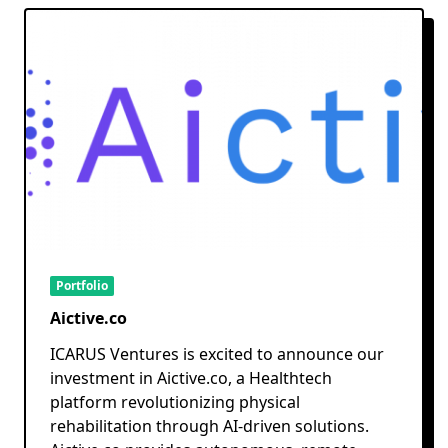
Portfolio
Aictive.co
ICARUS Ventures is excited to announce our
investment in Aictive.co, a Healthtech
platform revolutionizing physical
rehabilitation through AI-driven solutions.