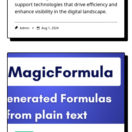
support technologies that drive efficiency and
enhance visibility in the digital landscape.
Admin
Aug 1, 2024