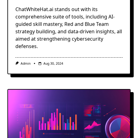
ChatWhiteHat.ai stands out with its
comprehensive suite of tools, including AI-
guided skill mastery, Red and Blue Team
strategy building, and data-driven insights, all
aimed at strengthening cybersecurity
defenses.
Admin
Aug 30, 2024