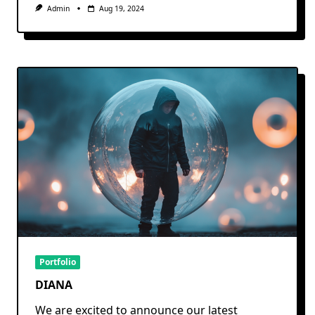
Admin
Aug 19, 2024
Portfolio
DIANA
We are excited to announce our latest