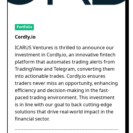
Portfolio
Cordly.io
ICARUS Ventures is thrilled to announce our
investment in Cordly.io, an innovative fintech
platform that automates trading alerts from
TradingView and Telegram, converting them
into actionable trades. Cordly.io ensures
traders never miss an opportunity, enhancing
efficiency and decision-making in the fast-
paced trading environment. This investment
is in line with our goal to back cutting-edge
solutions that drive real-world impact in the
financial sector.