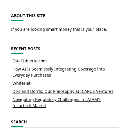
ABOUT THIS SITE
If you are looking smart money this is your place.
RECENT POSTS
EstaCubierto.com
How AI is Seamlessly Integrating Coverage into
Everyday Purchases
WhiteHat
Do’s and Don’ts: Our Philosophy at ICARUS Ventures
Navigating Regulatory Challenges in LATAM’s
Insurtech Market
SEARCH