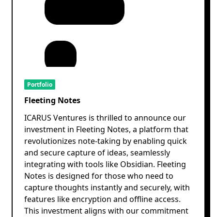
Portfolio
Fleeting Notes
ICARUS Ventures is thrilled to announce our
investment in Fleeting Notes, a platform that
revolutionizes note-taking by enabling quick
and secure capture of ideas, seamlessly
integrating with tools like Obsidian. Fleeting
Notes is designed for those who need to
capture thoughts instantly and securely, with
features like encryption and offline access.
This investment aligns with our commitment