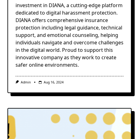
investment in DIANA, a cutting-edge platform
dedicated to digital harassment protection.
DIANA offers comprehensive insurance
protection including legal guidance, technical
support, and emotional counseling, helping
individuals navigate and overcome challenges
in the digital world. Proud to support this
innovative company as they work to create
safer online environments.
Admin
Aug 16, 2024