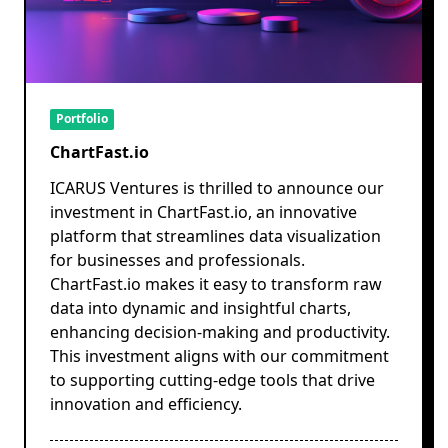
Portfolio
ChartFast.io
ICARUS Ventures is thrilled to announce our
investment in ChartFast.io, an innovative
platform that streamlines data visualization
for businesses and professionals.
ChartFast.io makes it easy to transform raw
data into dynamic and insightful charts,
enhancing decision-making and productivity.
This investment aligns with our commitment
to supporting cutting-edge tools that drive
innovation and efficiency.