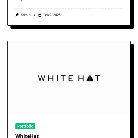
Admin
Feb 2, 2025
Portfolio
WhiteHat