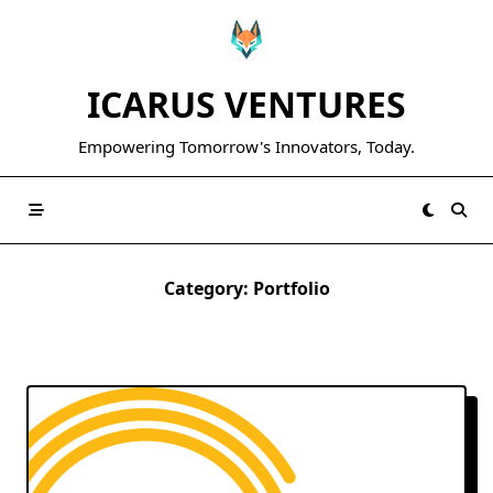
Skip
to
content
ICARUS VENTURES
Empowering Tomorrow's Innovators, Today.
Category:
Portfolio