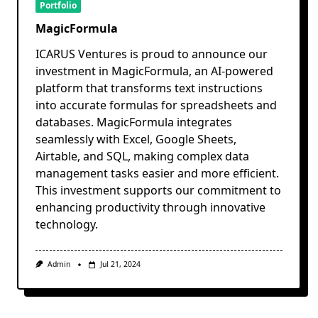
Portfolio
MagicFormula
ICARUS Ventures is proud to announce our
investment in MagicFormula, an AI-powered
platform that transforms text instructions
into accurate formulas for spreadsheets and
databases. MagicFormula integrates
seamlessly with Excel, Google Sheets,
Airtable, and SQL, making complex data
management tasks easier and more efficient.
This investment supports our commitment to
enhancing productivity through innovative
technology.
Admin
Jul 21, 2024