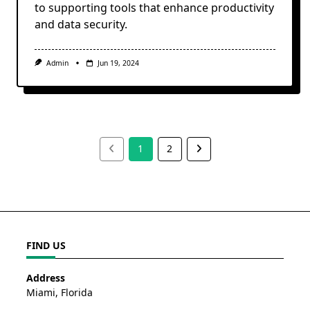
to supporting tools that enhance productivity
and data security.
Admin
Jun 19, 2024
1
2
FIND US
Address
Miami, Florida