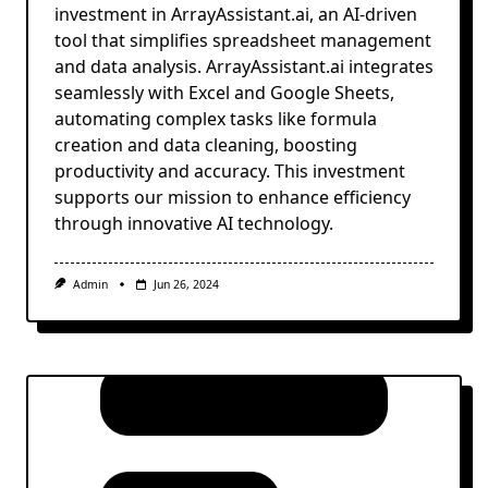
investment in ArrayAssistant.ai, an AI-driven
tool that simplifies spreadsheet management
and data analysis. ArrayAssistant.ai integrates
seamlessly with Excel and Google Sheets,
automating complex tasks like formula
creation and data cleaning, boosting
productivity and accuracy. This investment
supports our mission to enhance efficiency
through innovative AI technology.
Admin
Jun 26, 2024