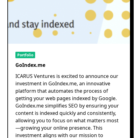
Portfolio
GoIndex.me
ICARUS Ventures is excited to announce our
investment in GoIndex.me, an innovative
platform that automates the process of
getting your web pages indexed by Google.
GoIndex.me simplifies SEO by ensuring your
content is indexed quickly and consistently,
allowing you to focus on what matters most
—growing your online presence. This
investment aligns with our mission to