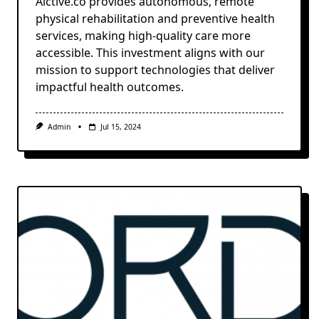
Aictive.co provides autonomous, remote
physical rehabilitation and preventive health
services, making high-quality care more
accessible. This investment aligns with our
mission to support technologies that deliver
impactful health outcomes.
Admin
Jul 15, 2024