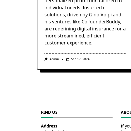
personalized protection tailored to
individual needs. Insurtech
solutions, driven by Gino Volpi and
his ventures like CoFounderBuddy,
are redefining digital insurance for a
more streamlined, efficient
customer experience.
Admin
Sep 17, 2024
FIND US
ABOU
Address
If yo