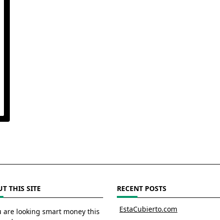
T THIS SITE
RECENT POSTS
EstaCubierto.com
u are looking smart money this