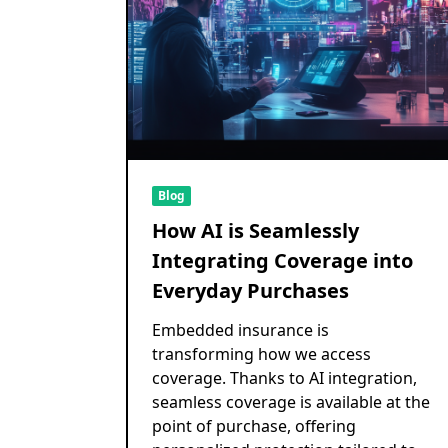
Blog
How AI is Seamlessly
Integrating Coverage into
Everyday Purchases
Embedded insurance is
transforming how we access
coverage. Thanks to AI integration,
seamless coverage is available at the
point of purchase, offering