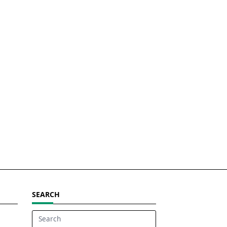
SEARCH
Search