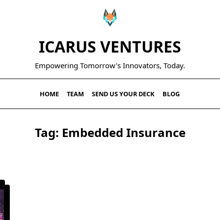
ICARUS VENTURES
Empowering Tomorrow's Innovators, Today.
HOME
TEAM
SEND US YOUR DECK
BLOG
Tag:
Embedded Insurance