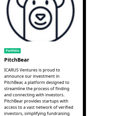
Portfolio
PitchBear
ICARUS Ventures is proud to
announce our investment in
PitchBear, a platform designed to
streamline the process of finding
and connecting with investors.
PitchBear provides startups with
access to a vast network of verified
investors, simplifying fundraising