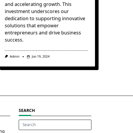
and accelerating growth. This
investment underscores our
dedication to supporting innovative
solutions that empower
entrepreneurs and drive business
success.
Admin
Jun 19, 2024
SEARCH
Search
ing