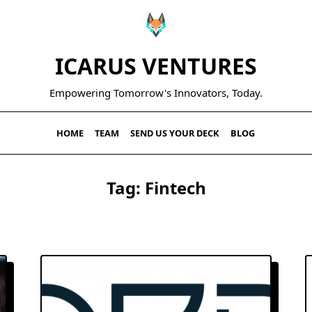
ICARUS VENTURES
Empowering Tomorrow's Innovators, Today.
HOME
TEAM
SEND US YOUR DECK
BLOG
Tag:
Fintech