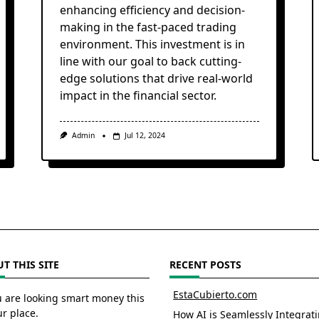
enhancing efficiency and decision-
making in the fast-paced trading
environment. This investment is in
line with our goal to back cutting-
edge solutions that drive real-world
impact in the financial sector.
Admin
Jul 12, 2024
T THIS SITE
RECENT POSTS
EstaCubierto.com
u are looking smart money this
ur place.
How AI is Seamlessly Integrat