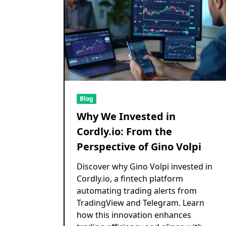
Blog
Why We Invested in
Cordly.io: From the
Perspective of Gino Volpi
Discover why Gino Volpi invested in
Cordly.io, a fintech platform
automating trading alerts from
TradingView and Telegram. Learn
how this innovation enhances