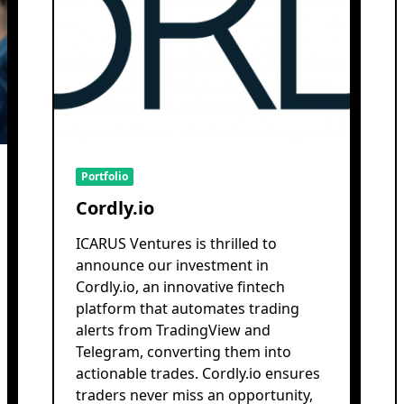
Portfolio
Cordly.io
ICARUS Ventures is thrilled to
announce our investment in
Cordly.io, an innovative fintech
platform that automates trading
alerts from TradingView and
Telegram, converting them into
actionable trades. Cordly.io ensures
traders never miss an opportunity,