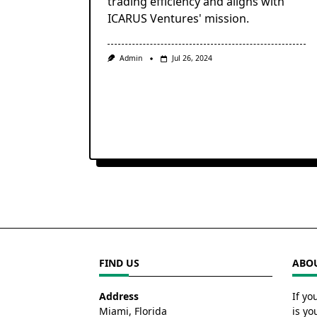
trading efficiency and aligns with
ICARUS Ventures' mission.
Admin
Jul 26, 2024
FIND US
ABOU
Address
If yo
Miami, Florida
is yo