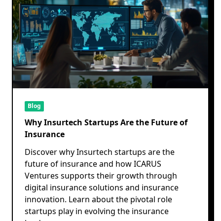
Blog
Why Insurtech Startups Are the Future of
Insurance
Discover why Insurtech startups are the
future of insurance and how ICARUS
Ventures supports their growth through
digital insurance solutions and insurance
innovation. Learn about the pivotal role
startups play in evolving the insurance