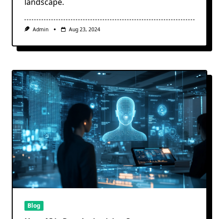
landscape.
Admin
Aug 23, 2024
Blog