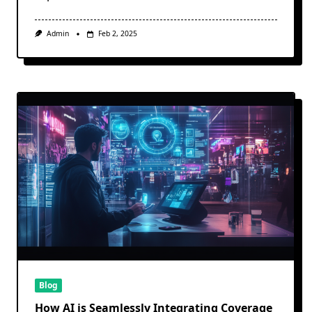
Admin
Feb 2, 2025
Blog
How AI is Seamlessly Integrating Coverage