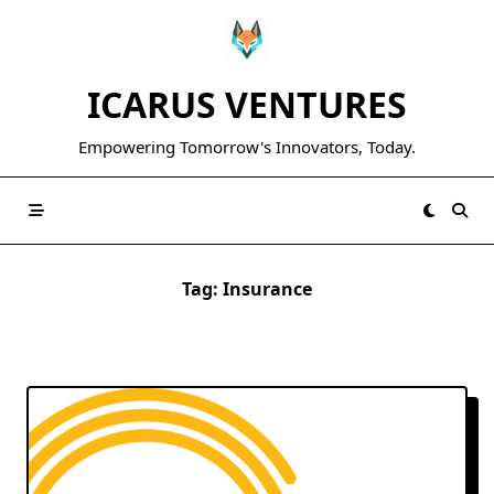
Skip
to
content
ICARUS VENTURES
Empowering Tomorrow's Innovators, Today.
Tag:
Insurance