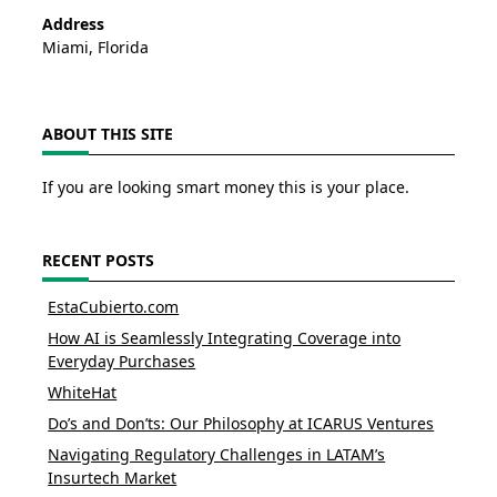
Address
Miami, Florida
ABOUT THIS SITE
If you are looking smart money this is your place.
RECENT POSTS
EstaCubierto.com
How AI is Seamlessly Integrating Coverage into
Everyday Purchases
WhiteHat
Do’s and Don’ts: Our Philosophy at ICARUS Ventures
Navigating Regulatory Challenges in LATAM’s
Insurtech Market