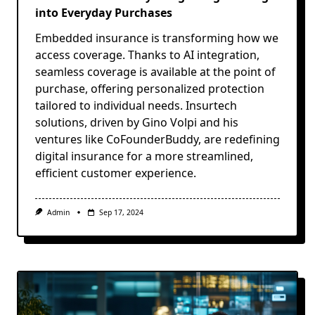
into Everyday Purchases
Embedded insurance is transforming how we
access coverage. Thanks to AI integration,
seamless coverage is available at the point of
purchase, offering personalized protection
tailored to individual needs. Insurtech
solutions, driven by Gino Volpi and his
ventures like CoFounderBuddy, are redefining
digital insurance for a more streamlined,
efficient customer experience.
Admin
Sep 17, 2024