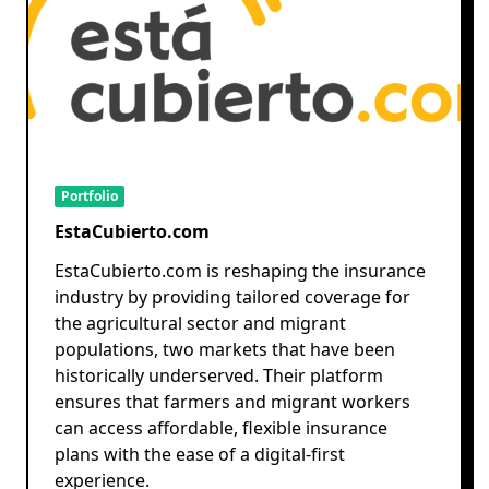
Portfolio
EstaCubierto.com
EstaCubierto.com is reshaping the insurance
industry by providing tailored coverage for
the agricultural sector and migrant
populations, two markets that have been
historically underserved. Their platform
ensures that farmers and migrant workers
can access affordable, flexible insurance
plans with the ease of a digital-first
experience.