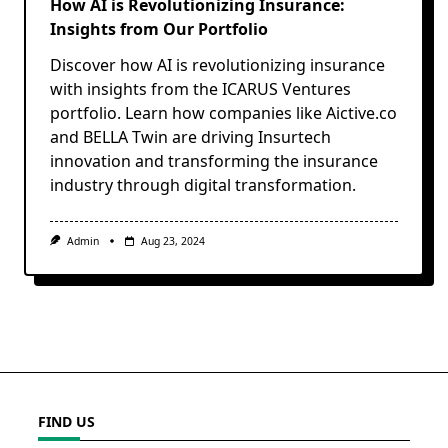
How AI is Revolutionizing Insurance:
Insights from Our Portfolio
Discover how AI is revolutionizing insurance
with insights from the ICARUS Ventures
portfolio. Learn how companies like Aictive.co
and BELLA Twin are driving Insurtech
innovation and transforming the insurance
industry through digital transformation.
Admin
Aug 23, 2024
FIND US