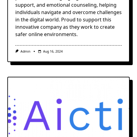
support, and emotional counseling, helping
individuals navigate and overcome challenges
in the digital world. Proud to support this
innovative company as they work to create
safer online environments.
Admin
Aug 16, 2024