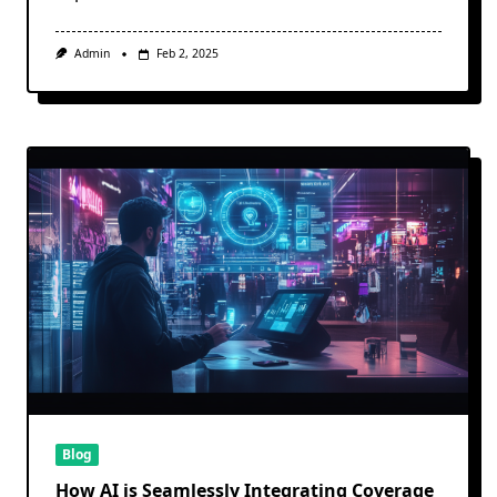
Admin
Feb 2, 2025
Blog
How AI is Seamlessly Integrating Coverage