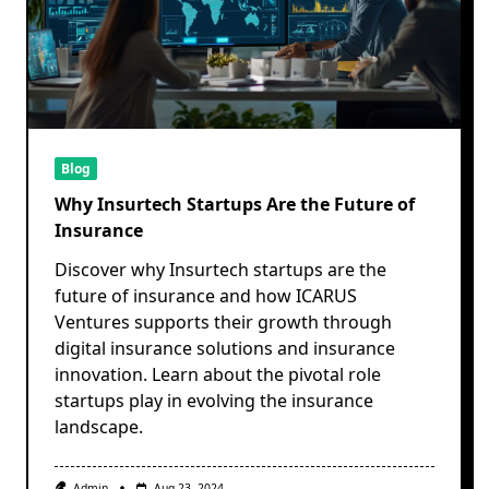
Blog
Why Insurtech Startups Are the Future of
Insurance
Discover why Insurtech startups are the
future of insurance and how ICARUS
Ventures supports their growth through
digital insurance solutions and insurance
innovation. Learn about the pivotal role
startups play in evolving the insurance
landscape.
Admin
Aug 23, 2024