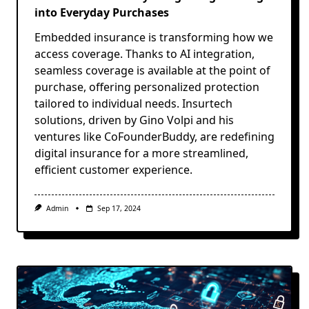
into Everyday Purchases
Embedded insurance is transforming how we
access coverage. Thanks to AI integration,
seamless coverage is available at the point of
purchase, offering personalized protection
tailored to individual needs. Insurtech
solutions, driven by Gino Volpi and his
ventures like CoFounderBuddy, are redefining
digital insurance for a more streamlined,
efficient customer experience.
Admin
Sep 17, 2024