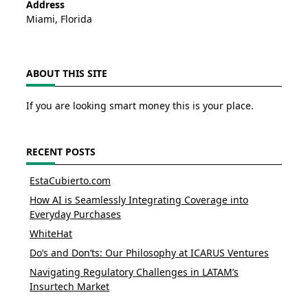
Address
Miami, Florida
ABOUT THIS SITE
If you are looking smart money this is your place.
RECENT POSTS
EstaCubierto.com
How AI is Seamlessly Integrating Coverage into
Everyday Purchases
WhiteHat
Do’s and Don’ts: Our Philosophy at ICARUS Ventures
Navigating Regulatory Challenges in LATAM’s
Insurtech Market