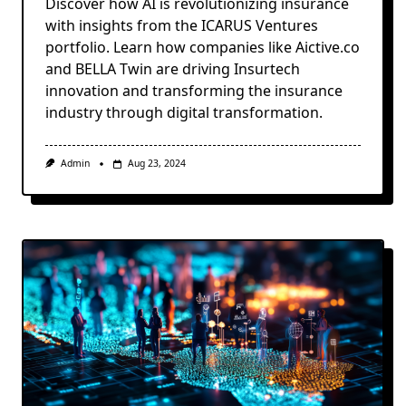
Discover how AI is revolutionizing insurance
with insights from the ICARUS Ventures
portfolio. Learn how companies like Aictive.co
and BELLA Twin are driving Insurtech
innovation and transforming the insurance
industry through digital transformation.
Admin
Aug 23, 2024