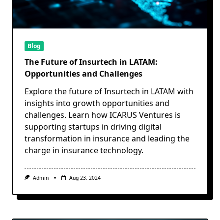
Blog
The Future of Insurtech in LATAM:
Opportunities and Challenges
Explore the future of Insurtech in LATAM with
insights into growth opportunities and
challenges. Learn how ICARUS Ventures is
supporting startups in driving digital
transformation in insurance and leading the
charge in insurance technology.
Admin
Aug 23, 2024