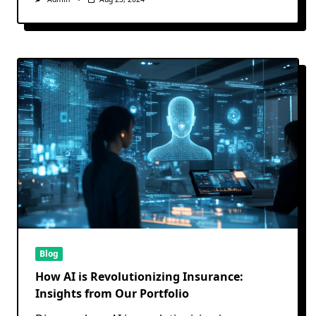
Blog
How AI is Revolutionizing Insurance:
Insights from Our Portfolio