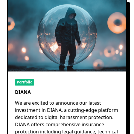
Portfolio
DIANA
We are excited to announce our latest
investment in DIANA, a cutting-edge platform
dedicated to digital harassment protection.
DIANA offers comprehensive insurance
protection including legal guidance, technical