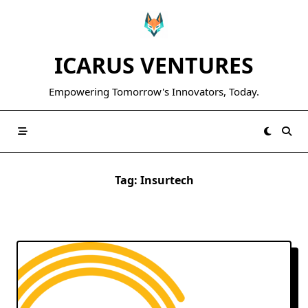
Skip
to
content
ICARUS VENTURES
Empowering Tomorrow's Innovators, Today.
Tag:
Insurtech