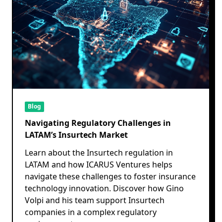
Blog
Navigating Regulatory Challenges in
LATAM’s Insurtech Market
Learn about the Insurtech regulation in
LATAM and how ICARUS Ventures helps
navigate these challenges to foster insurance
technology innovation. Discover how Gino
Volpi and his team support Insurtech
companies in a complex regulatory