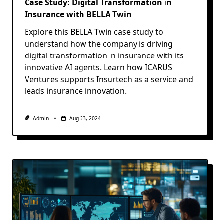
Case Study: Digital Transformation in
Insurance with BELLA Twin
Explore this BELLA Twin case study to
understand how the company is driving
digital transformation in insurance with its
innovative AI agents. Learn how ICARUS
Ventures supports Insurtech as a service and
leads insurance innovation.
Admin
Aug 23, 2024