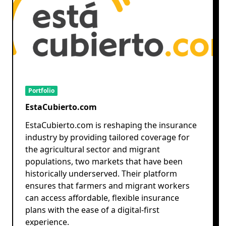
Portfolio
EstaCubierto.com
EstaCubierto.com is reshaping the insurance
industry by providing tailored coverage for
the agricultural sector and migrant
populations, two markets that have been
historically underserved. Their platform
ensures that farmers and migrant workers
can access affordable, flexible insurance
plans with the ease of a digital-first
experience.