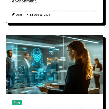
environment.
Admin
Aug 23, 2024
Blog