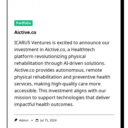
Portfolio
Aictive.co
ICARUS Ventures is excited to announce our
investment in Aictive.co, a Healthtech
platform revolutionizing physical
rehabilitation through AI-driven solutions.
Aictive.co provides autonomous, remote
physical rehabilitation and preventive health
services, making high-quality care more
accessible. This investment aligns with our
mission to support technologies that deliver
impactful health outcomes.
Admin
Jul 15, 2024