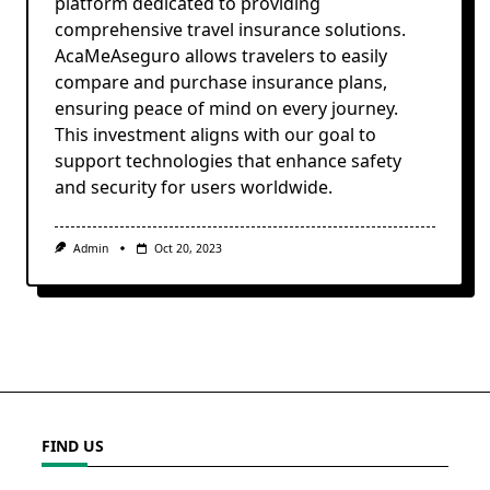
platform dedicated to providing
comprehensive travel insurance solutions.
AcaMeAseguro allows travelers to easily
compare and purchase insurance plans,
ensuring peace of mind on every journey.
This investment aligns with our goal to
support technologies that enhance safety
and security for users worldwide.
Admin
Oct 20, 2023
FIND US