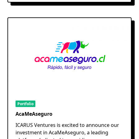
Portfolio
AcaMeAseguro
ICARUS Ventures is excited to announce our
investment in AcaMeAseguro, a leading