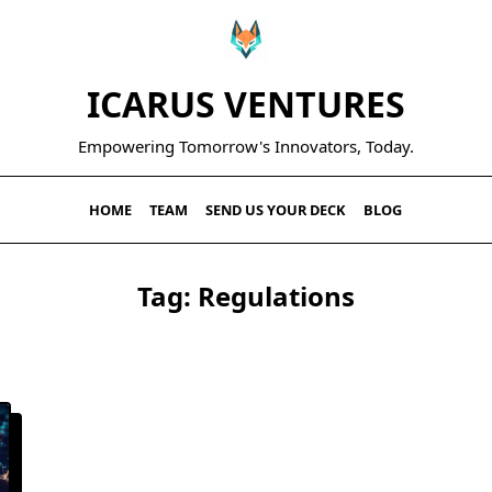
ICARUS VENTURES
Empowering Tomorrow's Innovators, Today.
HOME
TEAM
SEND US YOUR DECK
BLOG
Tag:
Regulations