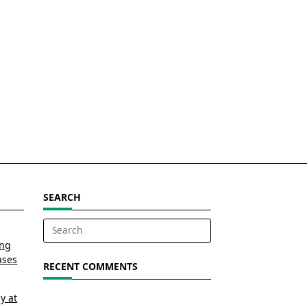
SEARCH
Search
ing
for:
ases
RECENT COMMENTS
y at