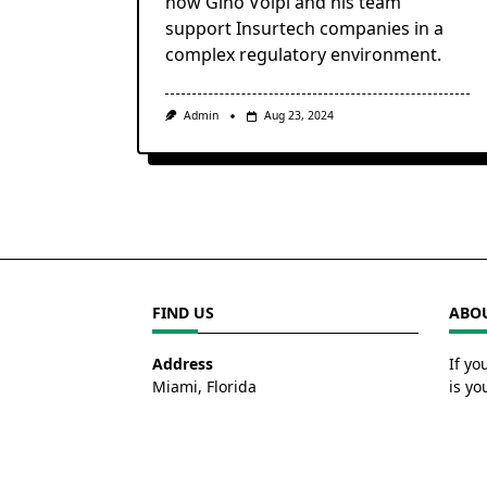
how Gino Volpi and his team
support Insurtech companies in a
complex regulatory environment.
Admin
Aug 23, 2024
FIND US
ABOU
Address
If yo
Miami, Florida
is yo