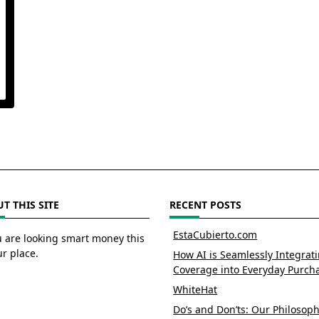
T THIS SITE
RECENT POSTS
EstaCubierto.com
u are looking smart money this
ur place.
How AI is Seamlessly Integrat
Coverage into Everyday Purch
WhiteHat
Do’s and Don’ts: Our Philosoph