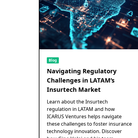
Blog
Navigating Regulatory
Challenges in LATAM’s
Insurtech Market
Learn about the Insurtech
regulation in LATAM and how
ICARUS Ventures helps navigate
these challenges to foster insurance
technology innovation. Discover