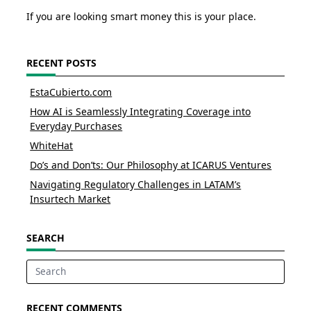
If you are looking smart money this is your place.
RECENT POSTS
EstaCubierto.com
How AI is Seamlessly Integrating Coverage into
Everyday Purchases
WhiteHat
Do’s and Don’ts: Our Philosophy at ICARUS Ventures
Navigating Regulatory Challenges in LATAM’s
Insurtech Market
SEARCH
Search
for:
RECENT COMMENTS