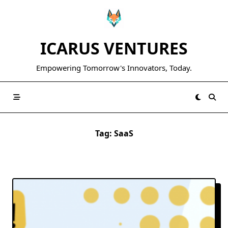
Skip
to
content
ICARUS VENTURES
Empowering Tomorrow's Innovators, Today.
Tag:
SaaS