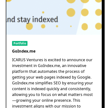
Portfolio
GoIndex.me
ICARUS Ventures is excited to announce our
investment in GoIndex.me, an innovative
platform that automates the process of
getting your web pages indexed by Google.
GoIndex.me simplifies SEO by ensuring your
content is indexed quickly and consistently,
allowing you to focus on what matters most
—growing your online presence. This
investment aligns with our mission to