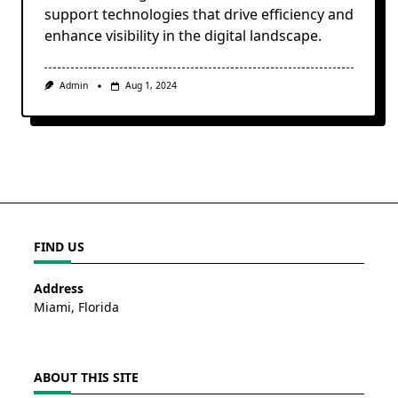
support technologies that drive efficiency and
enhance visibility in the digital landscape.
Admin
Aug 1, 2024
FIND US
Address
Miami, Florida
ABOUT THIS SITE