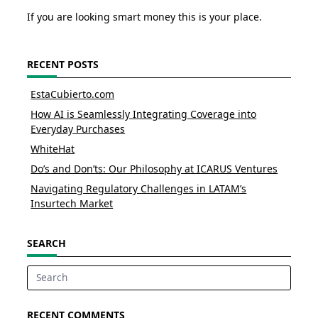
If you are looking smart money this is your place.
RECENT POSTS
EstaCubierto.com
How AI is Seamlessly Integrating Coverage into
Everyday Purchases
WhiteHat
Do’s and Don’ts: Our Philosophy at ICARUS Ventures
Navigating Regulatory Challenges in LATAM’s
Insurtech Market
SEARCH
Search
for:
RECENT COMMENTS