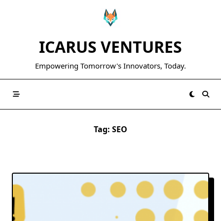
Skip
to
content
ICARUS VENTURES
Empowering Tomorrow's Innovators, Today.
Tag:
SEO