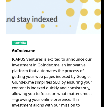
Portfolio
GoIndex.me
ICARUS Ventures is excited to announce our
investment in GoIndex.me, an innovative
platform that automates the process of
getting your web pages indexed by Google.
GoIndex.me simplifies SEO by ensuring your
content is indexed quickly and consistently,
allowing you to focus on what matters most
—growing your online presence. This
investment aligns with our mission to