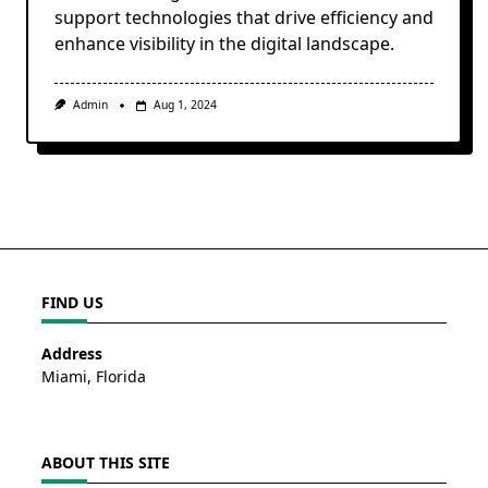
support technologies that drive efficiency and
enhance visibility in the digital landscape.
Admin
Aug 1, 2024
FIND US
Address
Miami, Florida
ABOUT THIS SITE