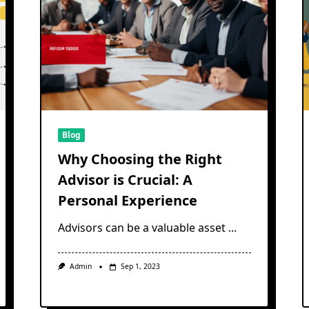
Blog
Why Choosing the Right
Advisor is Crucial: A
Personal Experience
Advisors can be a valuable asset
...
Admin
Sep 1, 2023