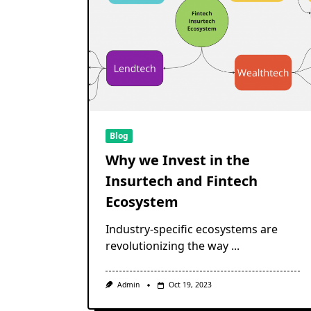
Blog
Why we Invest in the
Insurtech and Fintech
Ecosystem
Industry-specific ecosystems are
revolutionizing the way
...
Admin
Oct 19, 2023