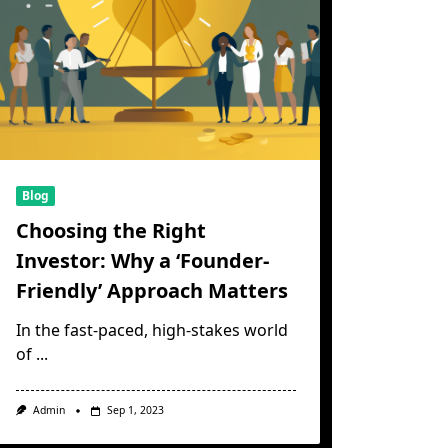
Blog
Choosing the Right
Investor: Why a ‘Founder-
Friendly’ Approach Matters
In the fast-paced, high-stakes world
of
...
Admin
Sep 1, 2023