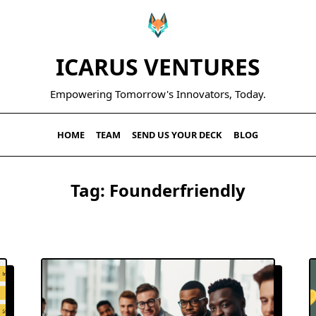
ICARUS VENTURES
Empowering Tomorrow's Innovators, Today.
HOME
TEAM
SEND US YOUR DECK
BLOG
Tag:
Founderfriendly