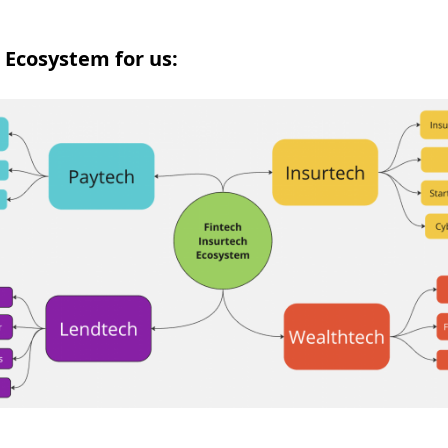
 Ecosystem for us: