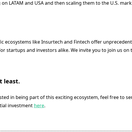
g on LATAM and USA and then scaling them to the U.S. mark
fic ecosystems like Insurtech and Fintech offer unpreceden
or startups and investors alike. We invite you to join us on t
t least.
ested in being part of this exciting ecosystem, feel free to s
tial investment
here
.