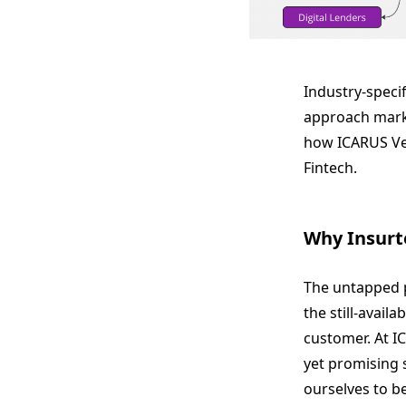
Industry-speci
approach marke
how ICARUS Ven
Fintech.
Why Insurt
The untapped p
the still-avail
customer. At I
yet promising s
ourselves to be