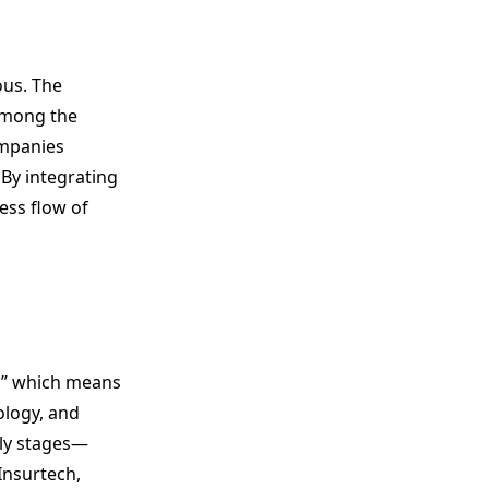
ous. The
 among the
ompanies
 By integrating
ess flow of
,” which means
ology, and
rly stages—
Insurtech,