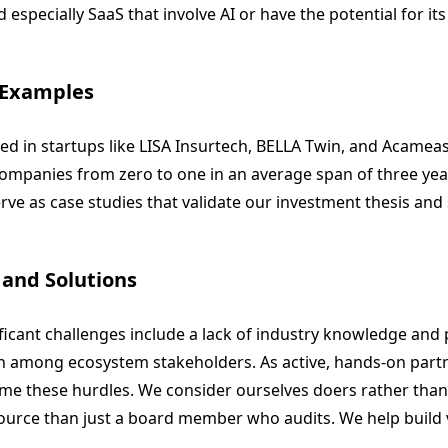
 especially SaaS that involve AI or have the potential for its
 Examples
ed in startups like LISA Insurtech, BELLA Twin, and Acame
companies from zero to one in an average span of three yea
ve as case studies that validate our investment thesis and 
 and Solutions
ficant challenges include a lack of industry knowledge and
among ecosystem stakeholders. As active, hands-on partn
me these hurdles. We consider ourselves doers rather than
source than just a board member who audits. We help build