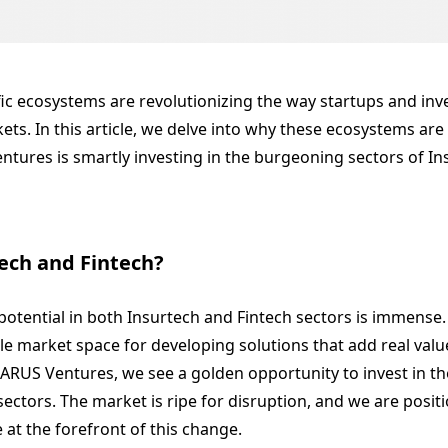
fic ecosystems are revolutionizing the way startups and inv
ts. In this article, we delve into why these ecosystems are
tures is smartly investing in the burgeoning sectors of In
ech and Fintech?
otential in both Insurtech and Fintech sectors is immense. 
able market space for developing solutions that add real valu
CARUS Ventures, we see a golden opportunity to invest in t
ectors. The market is ripe for disruption, and we are posit
 at the forefront of this change.