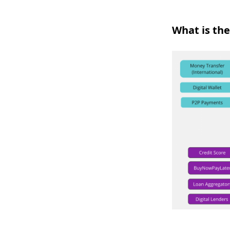
What is the