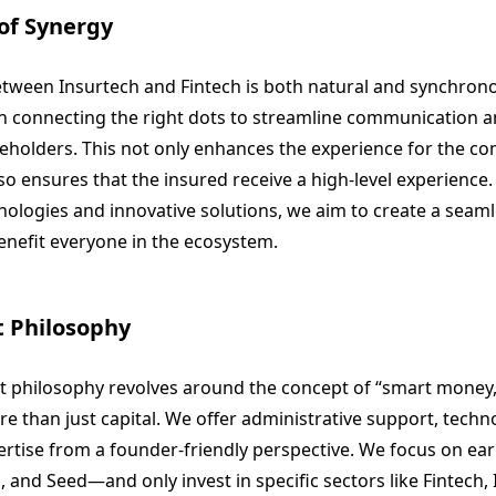
of Synergy
tween Insurtech and Fintech is both natural and synchron
 in connecting the right dots to streamline communication
eholders. This not only enhances the experience for the c
so ensures that the insured receive a high-level experience.
ologies and innovative solutions, we aim to create a seaml
benefit everyone in the ecosystem.
 Philosophy
 philosophy revolves around the concept of “smart money
e than just capital. We offer administrative support, techn
rtise from a founder-friendly perspective. We focus on ea
 and Seed—and only invest in specific sectors like Fintech, 