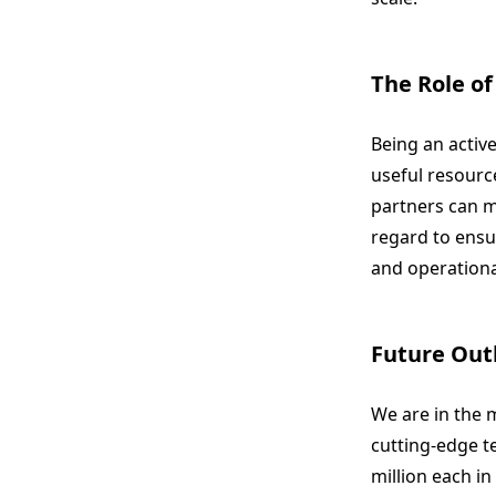
The Role of
Being an activ
useful resource
partners can ma
regard to ensur
and operationa
Future Out
We are in the m
cutting-edge t
million each in