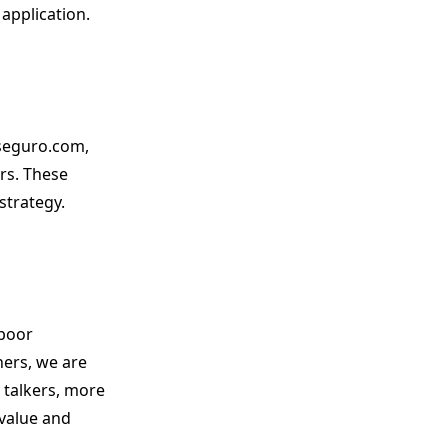
 application.
aseguro.com,
rs. These
strategy.
 poor
ers, we are
 talkers, more
 value and