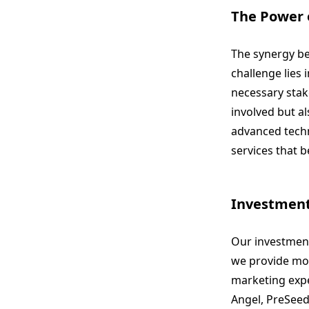
The Power 
The synergy be
challenge lies
necessary stak
involved but al
advanced techn
services that 
Investment
Our investment
we provide mor
marketing expe
Angel, PreSeed,