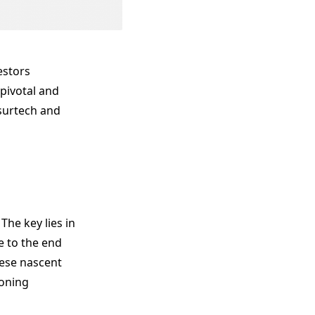
estors
 pivotal and
surtech and
The key lies in
e to the end
hese nascent
ioning