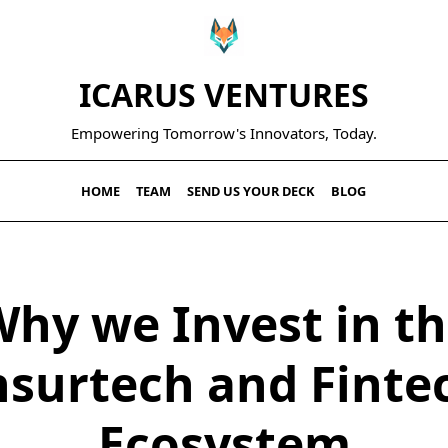
ICARUS VENTURES
Empowering Tomorrow's Innovators, Today.
HOME
TEAM
SEND US YOUR DECK
BLOG
hy we Invest in t
nsurtech and Finte
Ecosystem