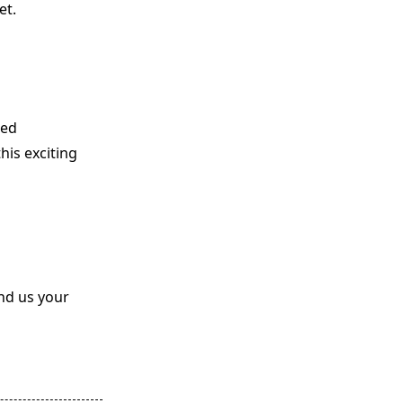
et.
ted
his exciting
end us your