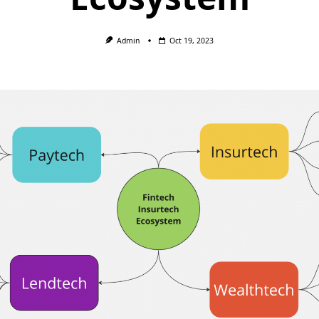
Admin
Oct 19, 2023