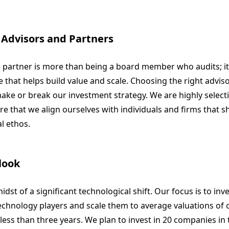
 Advisors and Partners
e partner is more than being a board member who audits; it
 that helps build value and scale. Choosing the right advis
ke or break our investment strategy. We are highly selectiv
e that we align ourselves with individuals and firms that s
l ethos.
look
idst of a significant technological shift. Our focus is to inv
echnology players and scale them to average valuations of
 less than three years. We plan to invest in 20 companies in