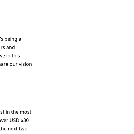
’s being a
ors and
e in this
hare our vision
est in the most
 over USD $30
 the next two