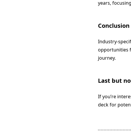
years, focusin
Conclusion
Industry-speci
opportunities f
journey.
Last but no
If you’re inter
deck for poten