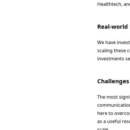
Healthtech, and
Real-world
We have invest
scaling these 
investments ser
Challenges
The most signi
communication 
here to overco
as a useful re
scale.